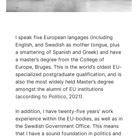
I speak five European langages (including
English, and Swedish as mother tongue, plus
a smattering of Spanish and Greek) and have
a master’s degree from the College of
Europe, Bruges. This is the world’s oldest EU-
specialized postgraduate qualification, and is
also the most widely held Master’s degree
amongst the alumni of EU institutions
(according to Politico, 2021).
In addition, I have twenty-five years’ work
experience within the EU-bodies, as well as in
the Swedish Government Office. This means
that I have a sound foundation in politics and