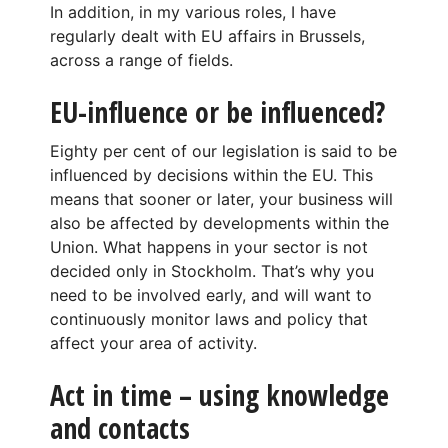
In addition, in my various roles, I have
regularly dealt with EU affairs in Brussels,
across a range of fields.
EU-influence or be influenced?
Eighty per cent of our legislation is said to be
influenced by decisions within the EU. This
means that sooner or later, your business will
also be affected by developments within the
Union. What happens in your sector is not
decided only in Stockholm. That’s why you
need to be involved early, and will want to
continuously monitor laws and policy that
affect your area of ​​activity.
Act in time – using knowledge
and contacts