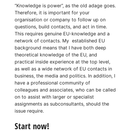
“Knowledge is power”, as the old adage goes.
Therefore, it is important for your
organisation or company to follow up on
questions, build contacts, and act in time.
This requires genuine EU-knowledge and a
network of contacts. My established EU
background means that I have both deep
theoretical knowledge of the EU, and
practical inside experience at the top level,
as well as a wide network of EU contacts in
business, the media and politics. In addition, I
have a professional community of
colleagues and associates, who can be called
on to assist with larger or specialist
assignments as subconsultants, should the
issue require.
Start now!