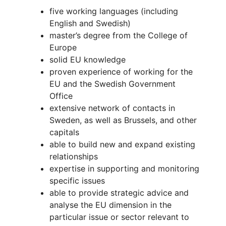
five working languages (including
English and Swedish)
master’s degree from the College of
Europe
solid EU knowledge
proven experience of working for the
EU and the Swedish Government
Office
extensive network of contacts in
Sweden, as well as Brussels, and other
capitals
able to build new and expand existing
relationships
expertise in supporting and monitoring
specific issues
able to provide strategic advice and
analyse the EU dimension in the
particular issue or sector relevant to