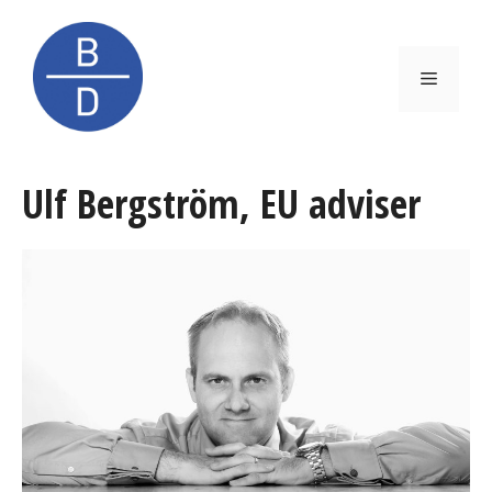
Skip
to
content
Menu
Ulf Bergström, EU adviser