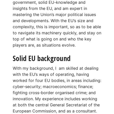
government, solid EU-knowledge and
insights from the EU, and am expert in
mastering the Union’s major political issues
and developments. With the EU’s size and
complexity, this is important, so as to be able
to navigate its machinery quickly, and stay on
top of what is going on and who the key
players are, as situations evolve.
Solid EU background
With my background, I am skilled at dealing
with the EU’s ways of operating, having
worked for four EU bodies, in areas including:
cyber-security; macroeconomics; finance;
fighting cross-border organised crime; and
innovation. My experience includes working
at both the central General Secretariat of the
European Commission, and as a consultant.