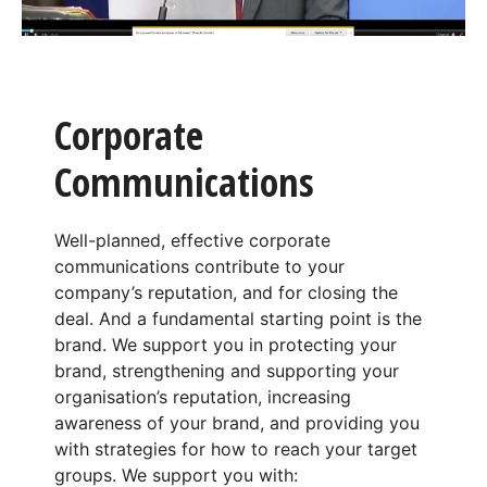
Corporate
Communications
Well-planned, effective corporate
communications contribute to your
company’s reputation, and for closing the
deal. And a fundamental starting point is the
brand. We support you in protecting your
brand, strengthening and supporting your
organisation’s reputation, increasing
awareness of your brand, and providing you
with strategies for how to reach your target
groups. We support you with: