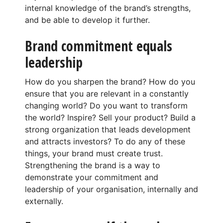
internal knowledge of the brand’s strengths,
and be able to develop it further.
Brand commitment equals
leadership
How do you sharpen the brand? How do you
ensure that you are relevant in a constantly
changing world? Do you want to transform
the world? Inspire? Sell your product? Build a
strong organization that leads development
and attracts investors? To do any of these
things, your brand must create trust.
Strengthening the brand is a way to
demonstrate your commitment and
leadership of your organisation, internally and
externally.