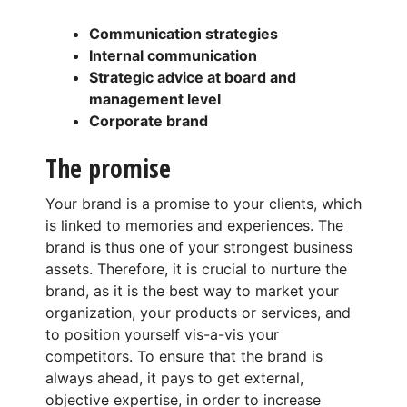
Communication strategies
Internal communication
Strategic advice at board and
management level
Corporate brand
The promise
Your brand is a promise to your clients, which
is linked to memories and experiences. The
brand is thus one of your strongest business
assets. Therefore, it is crucial to nurture the
brand, as it is the best way to market your
organization, your products or services, and
to position yourself vis-a-vis your
competitors. To ensure that the brand is
always ahead, it pays to get external,
objective expertise, in order to increase