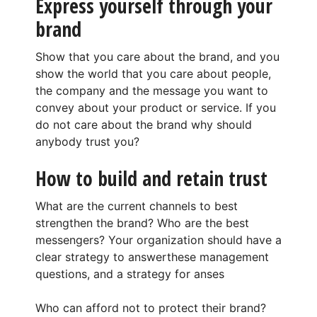
Express yourself through your
brand
Show that you care about the brand, and you
show the world that you care about people,
the company and the message you want to
convey about your product or service. If you
do not care about the brand why should
anybody trust you?
How to build and retain trust
What are the current channels to best
strengthen the brand? Who are the best
messengers? Your organization should have a
clear strategy to answerthese management
questions, and a strategy for anses
Who can afford not to protect their brand?